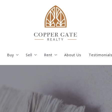
Buy
Sell
Rent
About Us
Testimonial
s
Our Listings
What you should know when selling a house
Current Rentals
Featured Listings
How much is my property worth?
Apply
ent
Buy your dream house with confidence
Resident Portal
Where would you like to live?
Documents and Instructions
How to find the right mortgage lender?