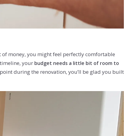
t of money, you might feel perfectly comfortable
 timeline, your
budget needs a little bit of room to
int during the renovation, you’ll be glad you built