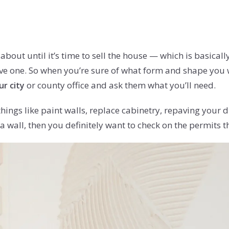
bout until it’s time to sell the house — which is basicall
e one. So when you’re sure of what form and shape you 
or county office and ask them what you’ll need.
r city
hings like paint walls, replace cabinetry, repaving your 
wall, then you definitely want to check on the permits th