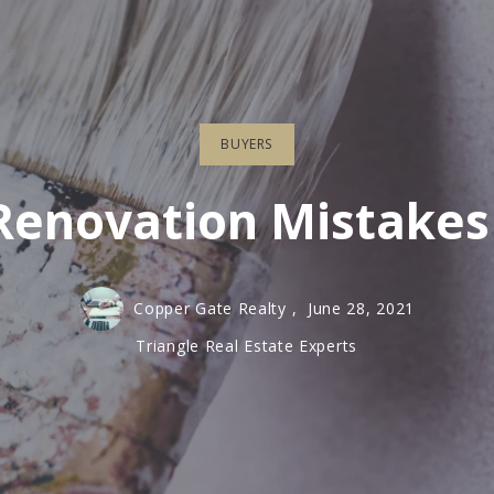
Recommended Lenders
BUYERS
enovation Mistakes
Copper Gate Realty ,
June 28, 2021
Triangle Real Estate Experts