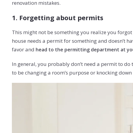
renovation mistakes.
1. Forgetting about permits
This might not be something you realize you forgot a
house needs a permit for something and doesn’t hav
favor and
head to the permitting department at you
In general, you probably don’t need a permit to do t
to be changing a room’s purpose or knocking down a 