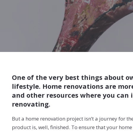
One of the very best things about o
lifestyle. Home renovations are mor
and other resources where you can i
renovating.
But a home renovation project isn’t a journey for the
product is, well, finished. To ensure that your ho