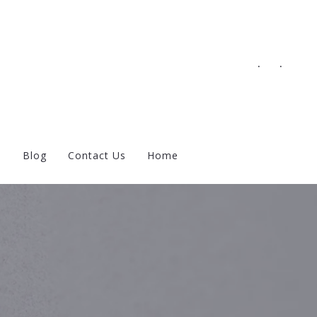
.
.
s
Blog
Contact Us
Home