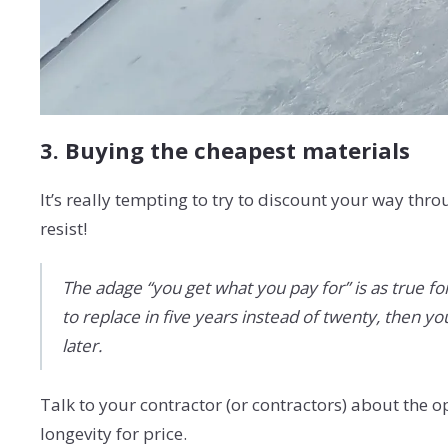
3. Buying the cheapest materials
It’s really tempting to try to discount your way th
resist!
The adage “you get what you pay for” is as true fo
to replace in five years instead of twenty, then y
later.
Talk to your contractor (or contractors) about the
longevity for price.