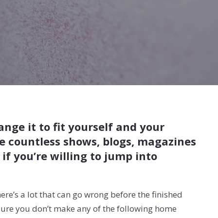
ge it to fit yourself and your
re countless shows, blogs, magazines
f you’re willing to jump into
ere’s a lot that can go wrong before the finished
 sure you don’t make any of the following home