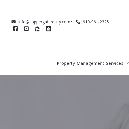
info@coppergaterealty.com
919-961-2325
Property Management Services
About Our Management Service
Management Costs
How to Prepare Your Home for R
How We Qualify Tenants