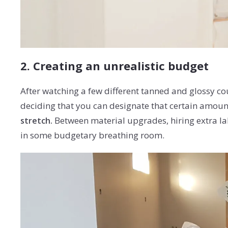
2. Creating an unrealistic budget
After watching a few different tanned and glossy co
deciding that you can designate that certain amount 
Between material upgrades, hiring extra lab
stretch.
in some budgetary breathing room.