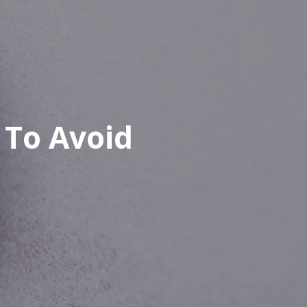
 To Avoid