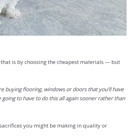
o that is by choosing the cheapest materials — but
e buying flooring, windows or doors that you’ll have
 going to have to do this all again sooner rather than
sacrifices you might be making in quality or