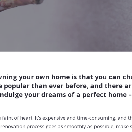
wning your own home is that you can chan
e popular than ever before, and there a
ndulge your dreams of a perfect home – i
 faint of heart. It’s expensive and time-consuming, and th
me renovation process goes as smoothly as possible, make