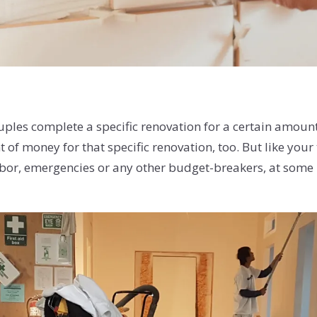
uples complete a specific renovation for a certain amoun
of money for that specific renovation, too. But like your
or, emergencies or any other budget-breakers, at some po