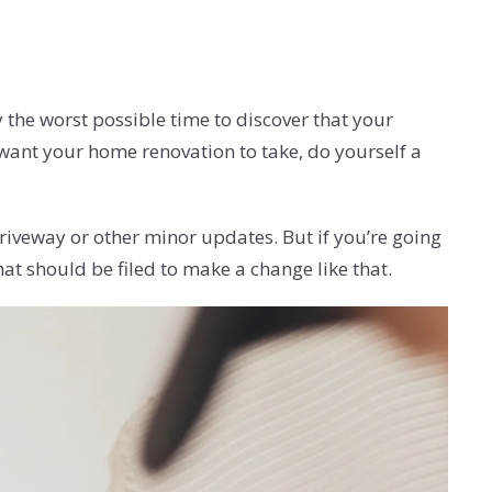
y the worst possible time to discover that your
want your home renovation to take, do yourself a
driveway or other minor updates. But if you’re going
at should be filed to make a change like that.