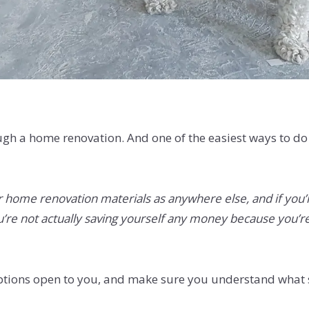
rough a home renovation. And one of the easiest ways to d
r home renovation materials as anywhere else, and if you’r
ou’re not actually saving yourself any money because you’re
 options open to you, and make sure you understand what 