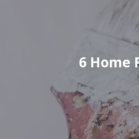
6 Home R