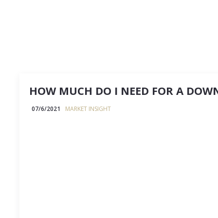
HOW MUCH DO I NEED FOR A DOW
07/6/2021
MARKET INSIGHT
How much do I need for a downpayment? It’s the
question, and one I’m asked about all the time. Th
depends.⁣ ⠀⠀⠀⠀⠀⠀⠀⠀⠀⠀⠀⠀⠀⠀⠀⠀⠀⠀But here are 
guidelines to get you…