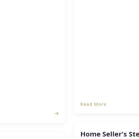
Major economic shifts a
home’s sale to best ben
 you might have a lot of
bigger place or downsize 
gh the inspectors are,
target the most opport
if you’re walking with
…
Read More
Home Seller's St