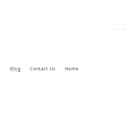
.
.
s
Blog
Contact Us
Home