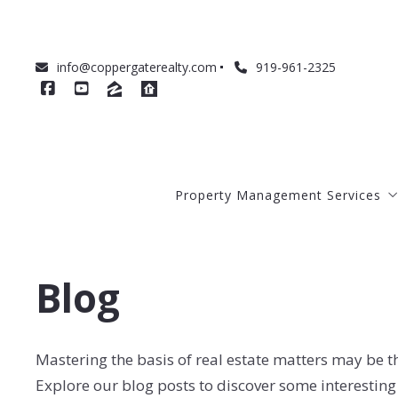
info@coppergaterealty.com
919-961-2325
Property Management Services
About Our Management Service
Blog
Management Costs
How to Prepare Your Home for R
How We Qualify Tenants
Mastering the basis of real estate matters may be t
Explore our blog posts to discover some interesting