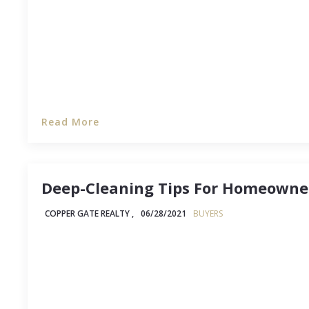
Read More
Deep-Cleaning Tips For Homeowne
COPPER GATE REALTY ,
06/28/2021
BUYERS
If you've never owned a house before, then it's en
you've never deep-cleaned a house. (Hey, no sha