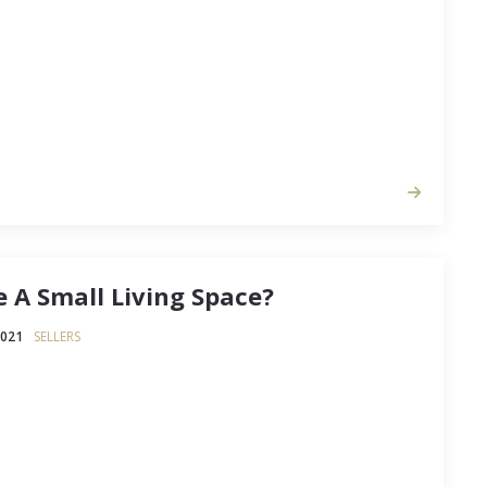
 A Small Living Space?
2021
SELLERS
s, tiny homes, and even #vanlife, the real
g the saying “less is more” to previously unknown