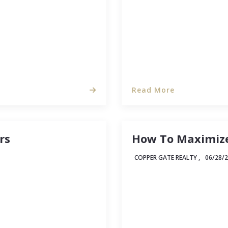
Read More
rs
How To Maximize
COPPER GATE REALTY ,
06/28/
tirely possible that
Between micro-apartment
me in that game.) But
estate industry is takin