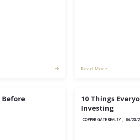
ean and sparkling as it
levels. And while we can
no idea…
and shedding possessio
Read More
e Before
10 Things Every
Investing
COPPER GATE REALTY ,
06/28/