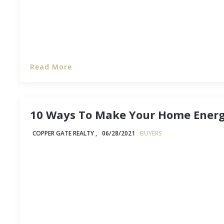
Read More
10 Ways To Make Your Home Energy
COPPER GATE REALTY ,
06/28/2021
BUYERS
Not too long ago in our country's history, talki
house "greener" might get you labeled a hippie t
change, and as gas, electricity, and water prices
more homeowners are seeing the (strong) advan