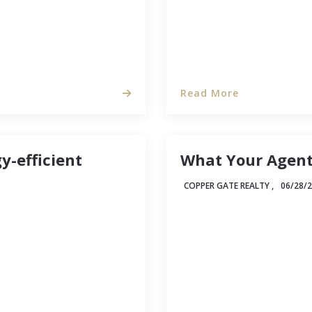
Read More
-efficient
What Your Agent
COPPER GATE REALTY ,
06/28/
ng about making your
One way to know whether
ree-hugger. But times
some of the tasks and ac
 creep up, more and
a client, then apply wha
tages that come with…
have time to track down 