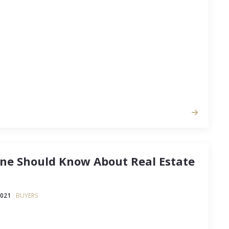
 all get behind the idea of streamlining your life
ns that no longer meet your needs.
one Should Know About Real Estate
2021
BUYERS