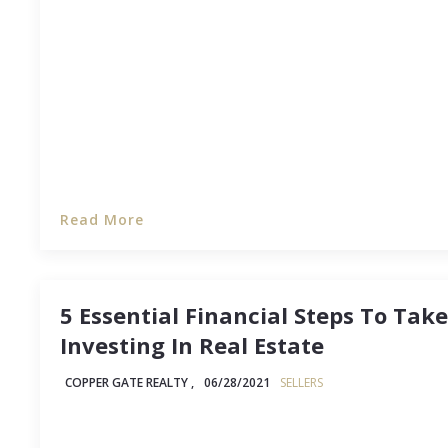
when the house is yours, the desire to see it as cl
can possibly be is strong -- and you might have 
Read More
5 Essential Financial Steps To Tak
Investing In Real Estate
COPPER GATE REALTY ,
06/28/2021
SELLERS