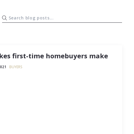
es first-time homebuyers make
2021
BUYERS
 an anxiety-ridden process, and that goes triple
ing on homeownership for the very first time.
and so much you don’t know that “overwhelming”
propriate description of how it…