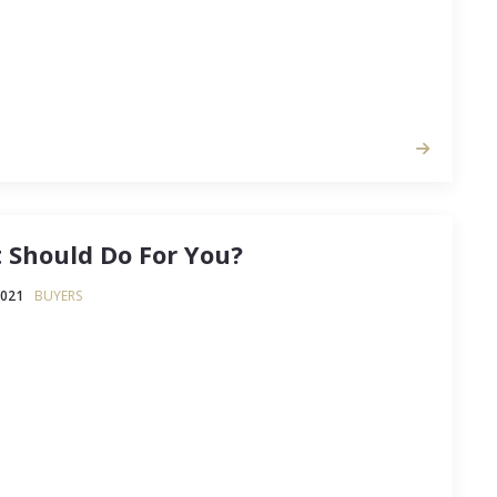
 Should Do For You?
2021
BUYERS
 you've got a good agent (or not) is to consider
tivities that a really good agent will manage for
t you've learned to your own agent. If you don't
all of the things that a good…