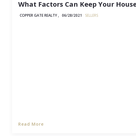
What Factors Can Keep Your House
COPPER GATE REALTY ,
06/28/2021
SELLERS
Selling your house can be an intensely emotional
market, but it's particularly nerve-wracking when
homes are going under contract in a matter of day
lingers. In that situation, sellers can't help but w
Read More