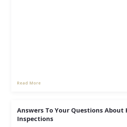
If you’ve been thinking about investing in real est
finances in order before you start searching for 
scheduling appointments will save you from mon
long run.
Read More
Answers To Your Questions About
Inspections