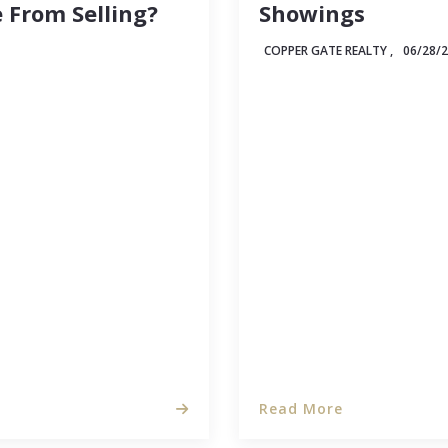
 From Selling?
Showings
COPPER GATE REALTY ,
06/28/
 experience in any
When you're selling you
 it seems like other
will see past the surfac
s while your listing
and realize what a lovel
onder if there…
Read More