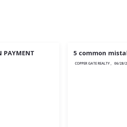
Recommended Lenders
N PAYMENT
5 common mistak
COPPER GATE REALTY ,
06/28/
 million-dollar
Buying a home is always
e answer is, well, it
for anyone who’s embark
some helpful
There’s so much to do 
hardly seems like an ap