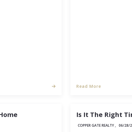
ate, getting your
Real estate investing is 
properties and
some thought, this guide
ey headaches in the
estate investor is typi
investment property at 
Read More
 Home
Is It The Right 
COPPER GATE REALTY ,
06/28/