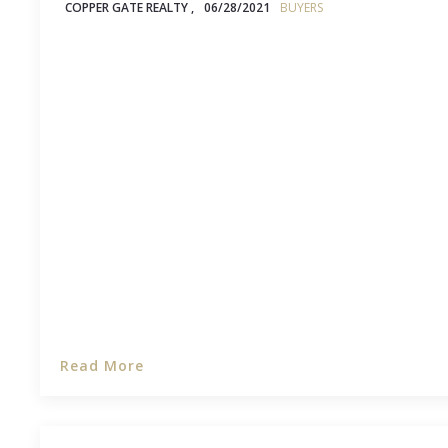
COPPER GATE REALTY ,
06/28/2021
BUYERS
If you’re not familiar with home inspections, then
questions about what gets inspected, how thorou
why you even need one, and what you can expect 
an inspector through the house you’re hoping to
Read More