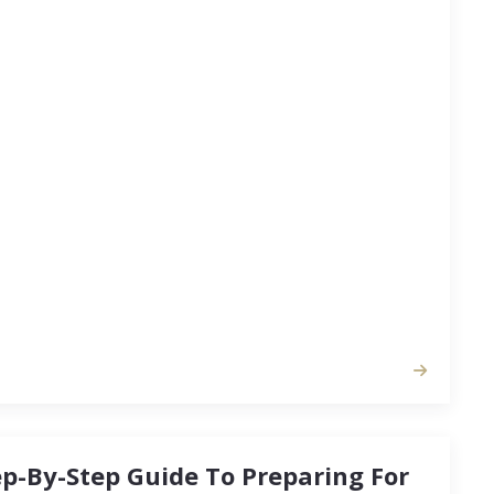
side, there are ways you can manipulate your
efit you and your family as you move into a
to better fit your lifestyle. When you’re trying to
une time to put your home on the…
ep-By-Step Guide To Preparing For