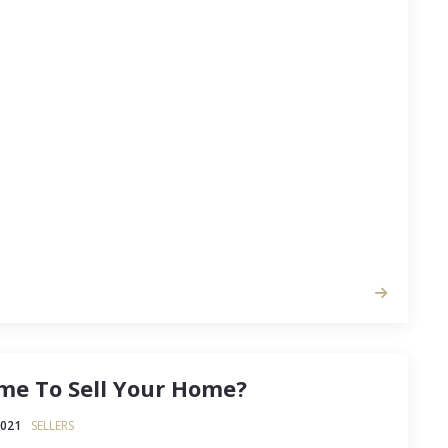
gaining popularity, and if you’ve been giving it
 will give you an overview. The goal of any real
cally to make money. This means purchasing an
a good price so you can rent it…
Time To Sell Your Home?
2021
SELLERS