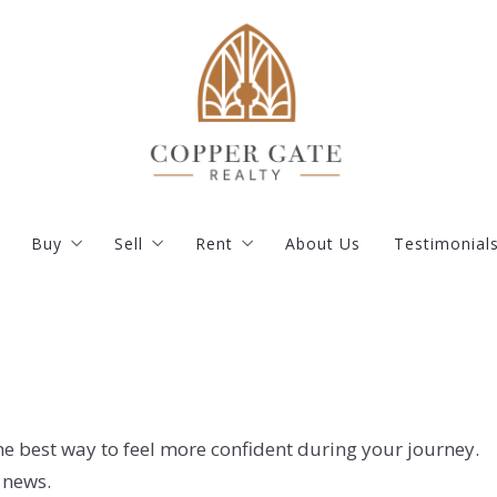
Buy
Sell
Rent
About Us
Testimonial
s
Our Listings
What you should know when selling a house
Current Rentals
Featured Listings
How much is my property worth?
Apply
ent
Buy your dream house with confidence
Resident Portal
Where would you like to live?
Documents and Instructions
he best way to feel more confident during your journey.
 news.
How to find the right mortgage lender?