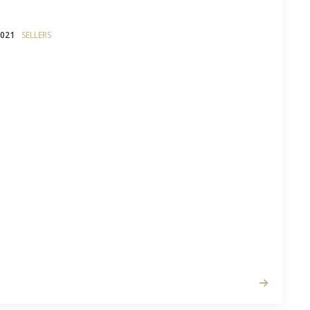
2021
SELLERS
r house, it can be tempting to hope that buyers
e to the beautiful bone structure of your abode
y life they could make in it.